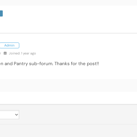
Admin
r
Joined: 1 year ago
en and Pantry sub-forum. Thanks for the post!!