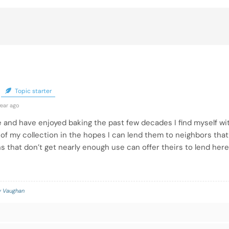
Topic starter
year ago
 and have enjoyed baking the past few decades I find myself wit
f my collection in the hopes I can lend them to neighbors that 
 that don’t get nearly enough use can offer theirs to lend here
 Vaughan