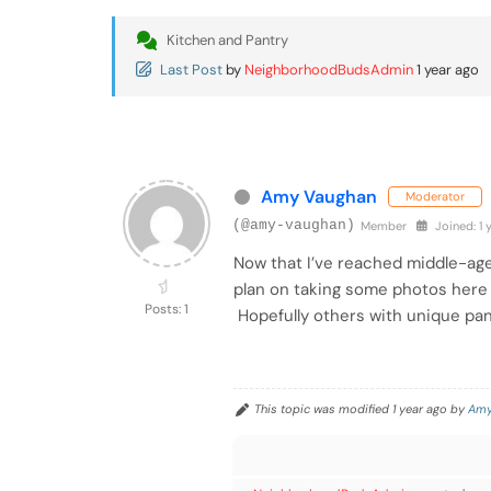
Kitchen and Pantry
Last Post
by
NeighborhoodBudsAdmin
1 year ago
Amy Vaughan
Moderator
(@amy-vaughan)
Member
Joined: 1 
Now that I’ve reached middle-age
plan on taking some photos here o
Posts: 1
Hopefully others with unique pans
This topic was modified 1 year ago by
Amy