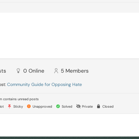
sts
0
Online
5
Members
ost:
Community Guide for Opposing Hate
 contains unread posts
ot
Sticky
Unapproved
Solved
Private
Closed