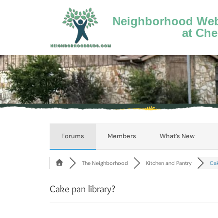
Neighborhood Webs
at Che
Forums
Members
What’s New
The Neighborhood
Kitchen and Pantry
Cak
Cake pan library?