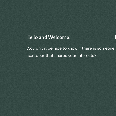
Hello and Welcome!
Wouldn’t it be nice to know if there is someone
next door that shares your interests?