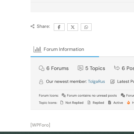
Share:
Forum Information
6
Forums
5
Topics
6
Po
Our newest member:
TolgaRus
Latest P
Forum Icons:
Forum contains no unread posts
Forum
Topic Icons:
Not Replied
Replied
Active
H
[WPForo]