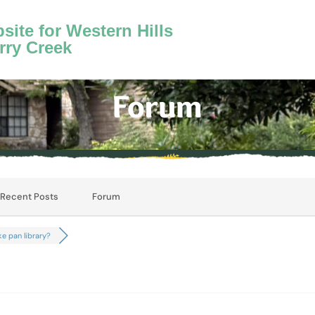
ite for Western Hills
rry Creek
Forum
Recent Posts
Forum
e pan library?