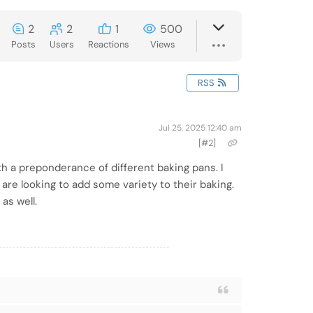
2
2
1
500
Posts
Users
Reactions
Views
RSS
Jul 25, 2025 12:40 am
[#2]
h a preponderance of different baking pans. I
are looking to add some variety to their baking.
 as well.