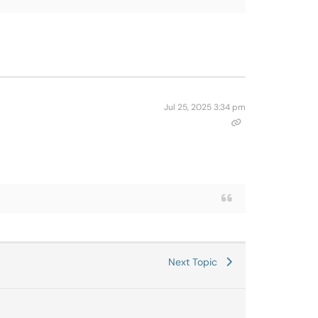
Jul 25, 2025 3:34 pm
Next Topic