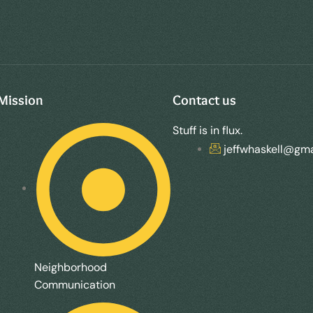
Mission
Contact us
Stuff is in flux.
jeffwhaskell@gma
Neighborhood
Communication