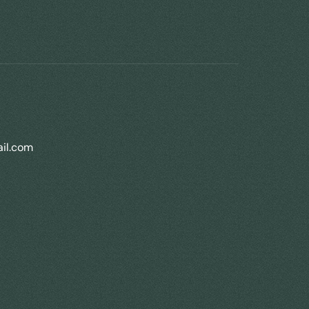
il.com