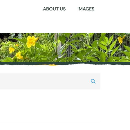
ABOUT US
IMAGES