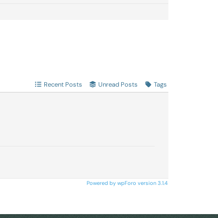
Recent Posts
Unread Posts
Tags
Powered by wpForo version 3.1.4