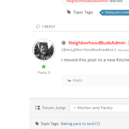
NeighborhoodBudsAdmin
reacted
Topic Tags
Baking pans to lend
1
REPLY
NeighborhoodBudsAdmin
(@neighborhoodbudsadmin)
Membe
I moved this post to a new Kitch
Posts: 5
Reply
Forum Jump:
Topic Tags:
Baking pans to lend (2)