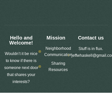
Hello and
Mission
Contact us
Welcome!
Neighborhood
Stuff is in flux.
Wouldn’t it be nice
Communication
jeffwhaskell@gmail.c
to know if there is
Sharing
someone next door
Resources
that shares your
interests?